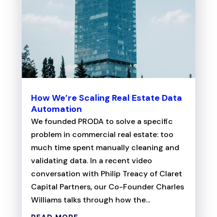
How We’re Scaling Real Estate Data
Automation
We founded PRODA to solve a specific
problem in commercial real estate: too
much time spent manually cleaning and
validating data. In a recent video
conversation with Philip Treacy of Claret
Capital Partners, our Co-Founder Charles
Williams talks through how the...