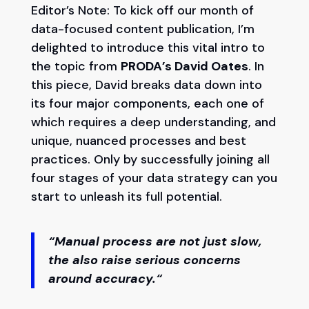
Editor’s Note: To kick off our month of
data-focused content publication, I’m
delighted to introduce this vital intro to
the topic from
PRODA’s David Oates
. In
this piece, David breaks data down into
its four major components, each one of
which requires a deep understanding, and
unique, nuanced processes and best
practices. Only by successfully joining all
four stages of your data strategy can you
start to unleash its full potential.
“
Manual process are not just slow,
the also raise serious concerns
around accuracy.
“