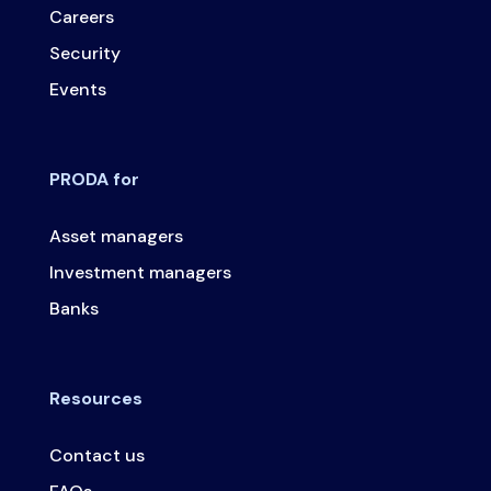
Careers
Security
Events
PRODA for
Asset managers
Investment managers
Banks
Resources
Contact us