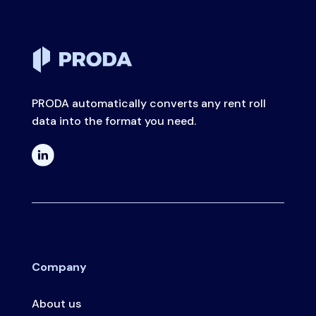
PRODA automatically converts any rent roll
data into the format you need.
Company
About us