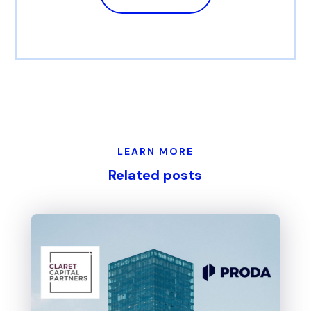
LEARN MORE
Related posts