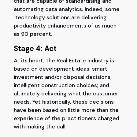
that are capable of standardising and
automating data analytics. Indeed, some
technology solutions are delivering
productivity enhancements of as much
as 90 percent.
Stage 4: Act
At its heart, the Real Estate industry is
based on development ideas: smart
investment and/or disposal decisions;
intelligent construction choices; and
ultimately delivering what the customer
needs. Yet historically, these decisions
have been based on little more than the
experience of the practitioners charged
with making the call.