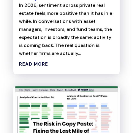
In 2026, sentiment across private real
estate feels more positive than it has in a
while. In conversations with asset
managers, investors, and fund teams, the
expectation is broadly the same: activity
is coming back. The real question is
whether firms are actually...
READ MORE