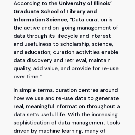
According to the
University of Illinois’
Graduate School of Library and
Information Science
, “Data curation is
the active and on-going management of
data through its lifecycle and interest
and usefulness to scholarship, science,
and education; curation activities enable
data discovery and retrieval, maintain
quality, add value, and provide for re-use
over time.”
In simple terms, curation centres around
how we use and re-use data to generate
real, meaningful information throughout a
data set’s useful life. With the increasing
sophistication of data management tools
driven by machine learning, many of