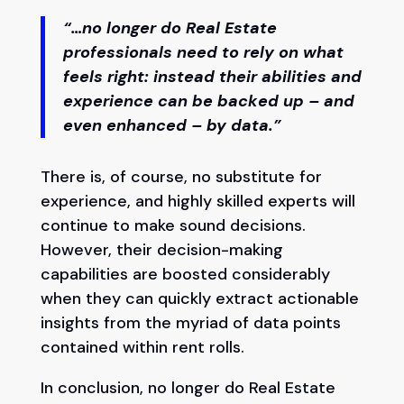
“…no longer do Real Estate
professionals need to rely on what
feels right: instead their abilities and
experience can be backed up – and
even enhanced – by data.”
There is, of course, no substitute for
experience, and highly skilled experts will
continue to make sound decisions.
However, their decision-making
capabilities are boosted considerably
when they can quickly extract actionable
insights from the myriad of data points
contained within rent rolls.
In conclusion, no longer do Real Estate