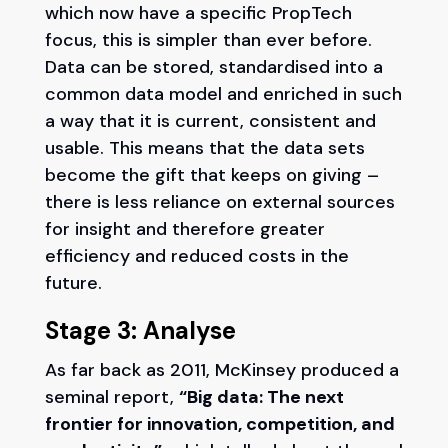
which now have a specific PropTech
focus, this is simpler than ever before.
Data can be stored, standardised into a
common data model and enriched in such
a way that it is current, consistent and
usable. This means that the data sets
become the gift that keeps on giving –
there is less reliance on external sources
for insight and therefore greater
efficiency and reduced costs in the
future.
Stage 3: Analyse
As far back as 2011, McKinsey produced a
seminal report,
“Big data: The next
frontier for innovation, competition, and