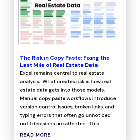
The Risk in Copy Paste: Fixing the
Last Mile of Real Estate Data
Excel remains central to real estate
analysis. What creates risk is how real
estate data gets into those models.
Manual copy paste workflows introduce
version control issues, broken links, and
typing errors that often go unnoticed
until decisions are affected. This...
READ MORE