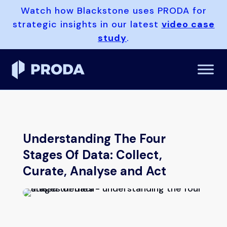
Watch how Blackstone uses PRODA for
strategic insights in our latest
video case
study
.
Understanding The Four
Stages Of Data: Collect,
Curate, Analyse and Act