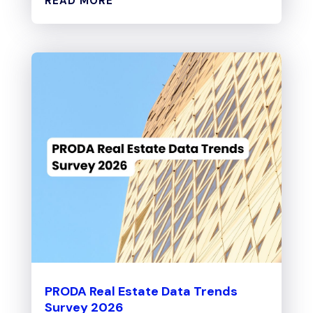
READ MORE
PRODA Real Estate Data Trends
Survey 2026