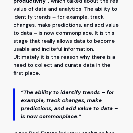
productivity”
, which talked about the real
value of data and analytics. The ability to
identify trends – for example, track
changes, make predictions, and add value
to data – is now commonplace. It is this
stage that really allows data to become
usable and inciteful information.
Ultimately it is the reason why there is a
need to collect and curate data in the
first place.
“
The ability to identify trends – for
example, track changes, make
predictions, and add value to data –
is now commonplace
.
“