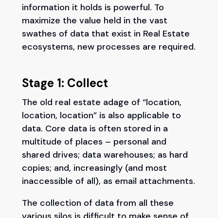
information it holds is powerful. To
maximize the value held in the vast
swathes of data that exist in Real Estate
ecosystems, new processes are required.
Stage 1: Collect
The old real estate adage of “location,
location, location” is also applicable to
data. Core data is often stored in a
multitude of places – personal and
shared drives; data warehouses; as hard
copies; and, increasingly (and most
inaccessible of all), as email attachments.
The collection of data from all these
various silos is difficult to make sense of