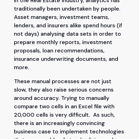
In the Real Estate industry, analytics has
traditionally been undertaken by people.
Asset managers, investment teams,
lenders, and insurers alike spend hours (if
not days) analysing data sets in order to
prepare monthly reports, investment
proposals, loan recommendations,
insurance underwriting documents, and
more.
These manual processes are not just
slow, they also raise serious concerns
around accuracy. Trying to manually
compare two cells in an Excel file with
20,000 cells is very difficult. As such,
there is an increasingly convincing
business case to implement technologies