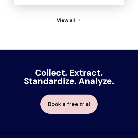
View all
Collect. Extract.
Standardize. Analyze.
Book a free trial