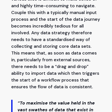
and highly time-consuming to navigate.
Couple this with a typically manual input
process and the start of the data journey
becomes incredibly tedious for all
involved. Any data strategy therefore
needs to have a standardised way of
collecting and storing core data sets.
This means that, as soon as data comes
in, particularly from external sources,
there needs to be a “drag and drop”
ability to import data which then triggers
the start of a workflow process that
ensures the flow of data is consistent.
“To maximise the value held in the
vast swathes of data that exist in