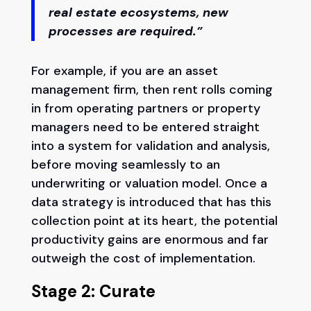
real estate ecosystems, new
processes are required.”
For example, if you are an asset
management firm, then rent rolls coming
in from operating partners or property
managers need to be entered straight
into a system for validation and analysis,
before moving seamlessly to an
underwriting or valuation model. Once a
data strategy is introduced that has this
collection point at its heart, the potential
productivity gains are enormous and far
outweigh the cost of implementation.
Stage 2: Curate