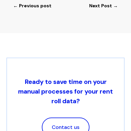
←
Previous post
Next Post
→
Ready to save time on your
manual processes for your rent
roll data?
Contact us