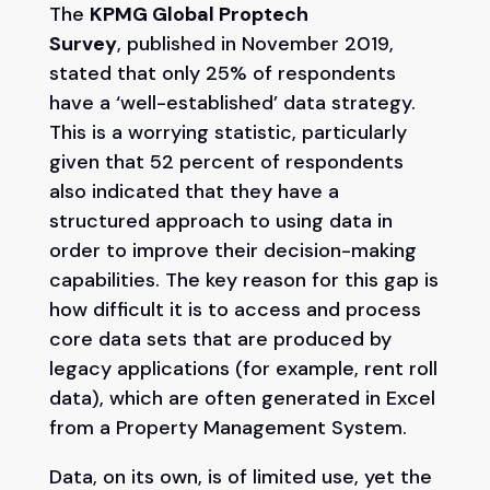
The
KPMG Global Proptech
Survey
, published in November 2019,
stated that only 25% of respondents
have a ‘well-established’ data strategy.
This is a worrying statistic, particularly
given that 52 percent of respondents
also indicated that they have a
structured approach to using data in
order to improve their decision-making
capabilities. The key reason for this gap is
how difficult it is to access and process
core data sets that are produced by
legacy applications (for example, rent roll
data), which are often generated in Excel
from a Property Management System.
Data, on its own, is of limited use, yet the