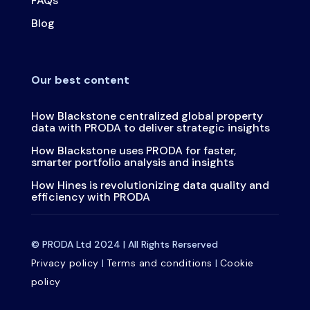
FAQs
Blog
Our best content
How Blackstone centralized global property
data with PRODA to deliver strategic insights
How Blackstone uses PRODA for faster,
smarter portfolio analysis and insights
How Hines is revolutionizing data quality and
efficiency with PRODA
© PRODA Ltd 2024 | All Rights Rerserved
Privacy policy
|
Terms and conditions
|
Cookie
policy