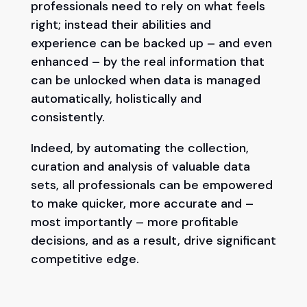
professionals need to rely on what feels
right; instead their abilities and
experience can be backed up – and even
enhanced – by the real information that
can be unlocked when data is managed
automatically, holistically and
consistently.
Indeed, by automating the collection,
curation and analysis of valuable data
sets, all professionals can be empowered
to make quicker, more accurate and –
most importantly – more profitable
decisions, and as a result, drive significant
competitive edge.