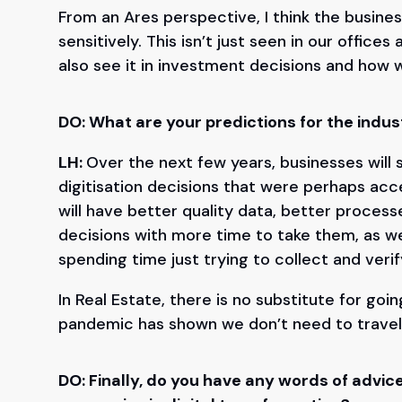
From an Ares perspective, I think the busines
sensitively. This isn’t just seen in our offi
also see it in investment decisions and how
DO: What are your predictions for the indust
LH:
Over the next few years, businesses will s
digitisation decisions that were perhaps ac
will have better quality data, better process
decisions with more time to take them, as we
spending time just trying to collect and veri
In Real Estate, there is no substitute for goin
pandemic has shown we don’t need to travel
DO: Finally, do you have any words of adv