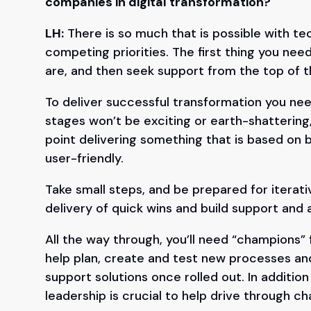
companies in digital transformation?
LH:
There is so much that is possible with t
competing priorities. The first thing you need
are, and then seek support from the top of 
To deliver successful transformation you need
stages won’t be exciting or earth-shattering,
point delivering something that is based on 
user-friendly.
Take small steps, and be prepared for iterativ
delivery of quick wins and build support an
All the way through, you’ll need “champions”
help plan, create and test new processes an
support solutions once rolled out. In addition
leadership is crucial to help drive through ch