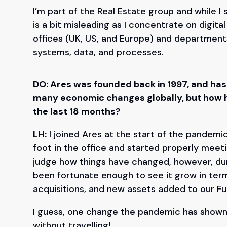
I’m part of the Real Estate group and while I 
is a bit misleading as I concentrate on digita
offices (UK, US, and Europe) and departmen
systems, data, and processes.
DO: Ares was founded back in 1997, and has
many economic changes globally, but how h
the last 18 months?
LH:
I joined Ares at the start of the pandemic,
foot in the office and started properly meeting
judge how things have changed, however, dur
been fortunate enough to see it grow in ter
acquisitions, and new assets added to our F
I guess, one change the pandemic has shown 
without travelling!