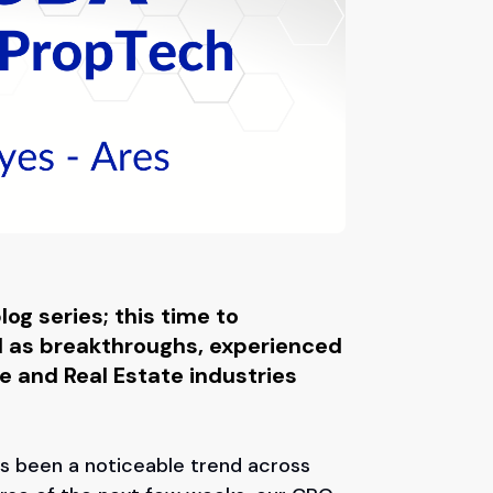
og series; this time to
ll as breakthroughs, experienced
e and Real Estate industries
as been a noticeable trend across