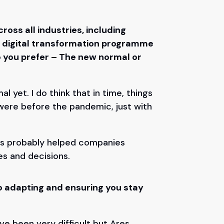
ross all industries, including
e digital transformation programme
 you prefer – The new normal or
 yet. I do think that in time, things
were before the pandemic, just with
.
 has probably helped companies
es and decisions.
o adapting and ensuring you stay
e been very difficult but Ares