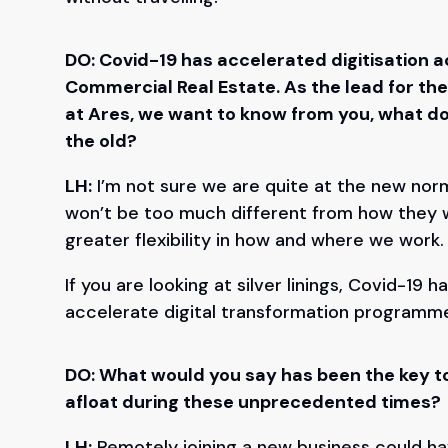
DO: Covid-19 has accelerated digitisation ac
Commercial Real Estate. As the lead for th
at Ares, we want to know from you, what do
the old?
LH:
I’m not sure we are quite at the new normal
won’t be too much different from how they 
greater flexibility in how and where we work
If you are looking at silver linings, Covid-19
accelerate digital transformation programm
DO: What would you say has been the key t
afloat during these unprecedented times?
LH:
Remotely joining a new business could hav