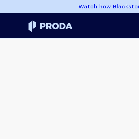
Watch how Blackston