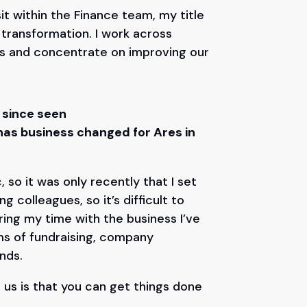
sit within the Finance team, my title
l transformation. I work across
ts and concentrate on improving our
 since seen
as business changed for Ares in
 so it was only recently that I set
 colleagues, so it’s difficult to
ing my time with the business I’ve
ms of fundraising, company
unds.
us is that you can get things done