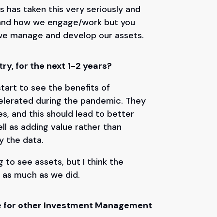
s has taken this very seriously and
ces and how we engage/work but you
 we manage and develop our assets.
ry, for the next 1-2 years?
tart to see the benefits of
celerated during the pandemic. They
es, and this should lead to better
ll as adding value rather than
fy the data.
g to see assets, but I think the
 as much as we did.
ice for other Investment Management