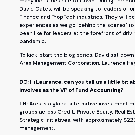
many industries due to Covid. During the co
David Oates, will be speaking to leaders of o
Finance and PropTech industries. They will be
experiences as we go ‘behind the scenes’ to g
been like for leaders at the forefront of driv
pandemic.
To kick-start the blog series, David sat dow
Ares Management Corporation, Laurence Ha
DO: Hi Laurence, can you tell us a little bi
involves as the VP of Fund Accounting?
LH:
Ares is a global alternative investment m
groups across Credit, Private Equity, Real E
Strategic Initiatives, with approximately $227
management.