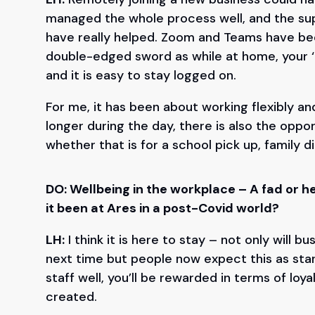
managed the whole process well, and the sup
have really helped. Zoom and Teams have bee
double-edged sword as while at home, your ‘o
and it is easy to stay logged on.
For me, it has been about working flexibly an
longer during the day, there is also the oppor
whether that is for a school pick up, family d
DO: Wellbeing in the workplace – A fad or 
it been at Ares in a post-Covid world?
LH:
I think it is here to stay – not only will 
next time but people now expect this as stand
staff well, you’ll be rewarded in terms of loya
created.