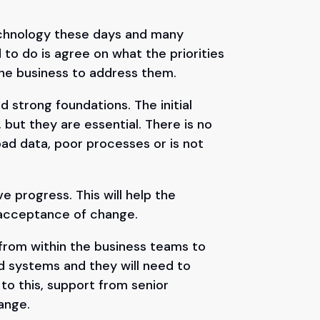
echnology these days and many
 to do is agree on what the priorities
the business to address them.
 strong foundations. The initial
 but they are essential. There is no
bad data, poor processes or is not
e progress. This will help the
d acceptance of change.
 from within the business teams to
d systems and they will need to
 to this, support from senior
ange.