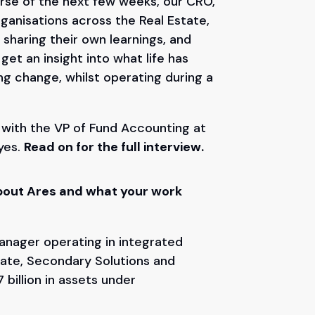
urse of the next few weeks, our CRO,
rganisations across the Real Estate,
 sharing their own learnings, and
et an insight into what life has
ing change, whilst operating during a
n with the VP of Fund Accounting at
yes.
Read on for the full interview.
t about Ares and what your work
anager operating in integrated
state, Secondary Solutions and
 billion in assets under