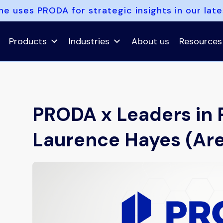
e uses PRODA for strategic insights in our lat
Products
Industries
About us
Resources
PRODA x Leaders in 
Laurence Hayes (Ar