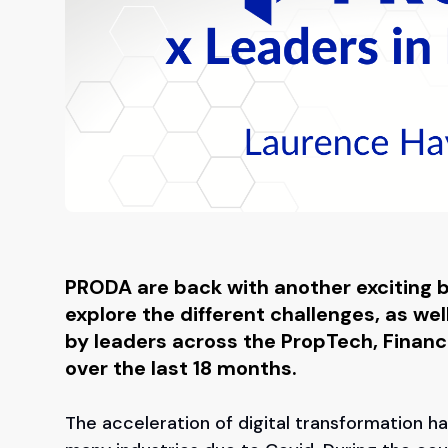
PRODA are back with another exciting bl
explore the different challenges, as we
by leaders across the PropTech, Financ
over the last 18 months.
The acceleration of digital transformation h