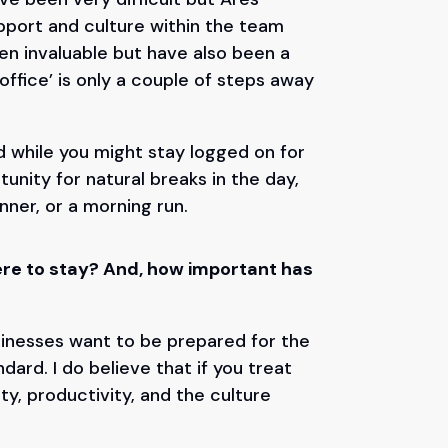
port and culture within the team
n invaluable but have also been a
ffice’ is only a couple of steps away
d while you might stay logged on for
tunity for natural breaks in the day,
inner, or a morning run.
here to stay? And, how important has
businesses want to be prepared for the
ard. I do believe that if you treat
lty, productivity, and the culture