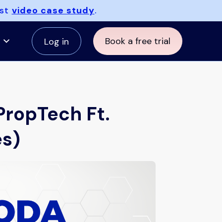
est
video case study
.
Book a free trial
Log in
PropTech Ft.
es)