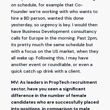
on schedule, for example that Co-
Founder we’re working with who wants to
hire a BD person, wanted this done
yesterday, so urgency is key. I would then
have Business Development consultancy
calls for Europe in the morning. Past 2pm,
its pretty much the same schedule but
with a focus on the US market, when they
all wake up. Following this, I may have
another event or roundtable, or even a
quick catch up drink with a client.
MV: As leaders in PropTech recruitment
sector, have you seen a significant
difference in the number of female
candidates who are successfully placed
into positions, in comparison to male