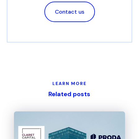
Contact us
LEARN MORE
Related posts