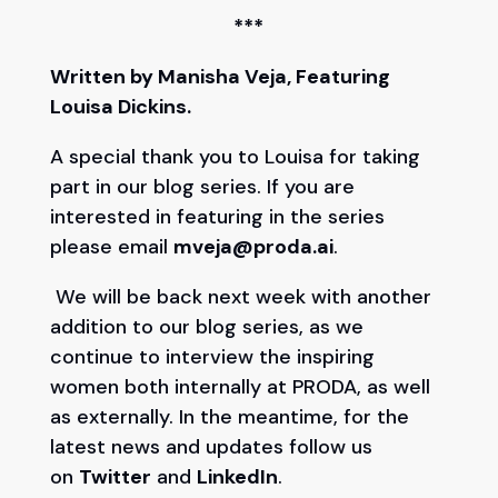
***
Written by Manisha Veja, Featuring
Louisa Dickins.
A special thank you to Louisa for taking
part in our blog series. If you are
interested in featuring in the series
please email
mveja@proda.ai
.
We will be back next week with another
addition to our blog series, as we
continue to interview the inspiring
women both internally at PRODA, as well
as externally. In the meantime, for the
latest news and updates follow us
on
Twitter
and
LinkedIn
.