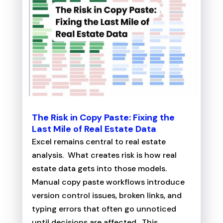
The Risk in Copy Paste: Fixing the
Last Mile of Real Estate Data
Excel remains central to real estate
analysis. What creates risk is how real
estate data gets into those models.
Manual copy paste workflows introduce
version control issues, broken links, and
typing errors that often go unnoticed
until decisions are affected. This...