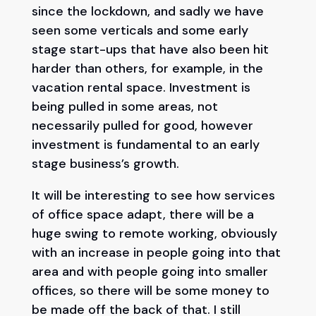
since the lockdown, and sadly we have
seen some verticals and some early
stage start-ups that have also been hit
harder than others, for example, in the
vacation rental space. Investment is
being pulled in some areas, not
necessarily pulled for good, however
investment is fundamental to an early
stage business’s growth.
It will be interesting to see how services
of office space adapt, there will be a
huge swing to remote working, obviously
with an increase in people going into that
area and with people going into smaller
offices, so there will be some money to
be made off the back of that. I still