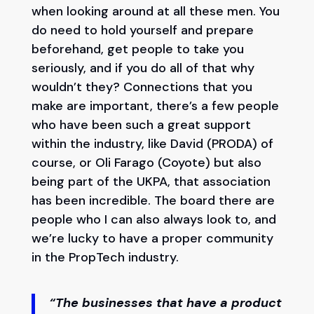
when looking around at all these men. You
do need to hold yourself and prepare
beforehand, get people to take you
seriously, and if you do all of that why
wouldn’t they? Connections that you
make are important, there’s a few people
who have been such a great support
within the industry, like David (PRODA) of
course, or Oli Farago (Coyote) but also
being part of the UKPA, that association
has been incredible. The board there are
people who I can also always look to, and
we’re lucky to have a proper community
in the PropTech industry.
“The businesses that have a product