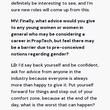
definitely be interesting to see, and I’m
sure new roles will come up from this.
MV: Finally, what advice would you give
to any young women or women in
general who may be considering a
career in PropTech, but feel there may
be a barrier due to pre-conceived
notions regarding gender?
LD:
I’d say back yourself and be confident,
ask for advice from anyone in the
industry because everyone is always
more than happy to give it. Put yourself
forward for things and step out of your
comfort zone, because at the end of the
day, what is the worst that can happen?