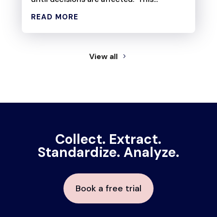
READ MORE
View all
Collect. Extract.
Standardize. Analyze.
Book a free trial