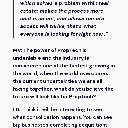
which solves a problem within real
estate; makes the process more
cost efficient, and allows remote
access will thrive, that’s what
everyone is looking for right now..”
MV: The power of PropTech is
undeniable and the industry is
considered one of the fastest growing in
the world, when the world overcomes
the current uncertainties we are all
facing together, what do you believe the
future will look like for PropTech?
LD:
I think it will be interesting to see
what consolidation happens. You can see
big businesses completing acquisitions