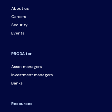
About us
Careers
Security
Events
PRODA for
Asset managers
Investment managers
Banks
Resources