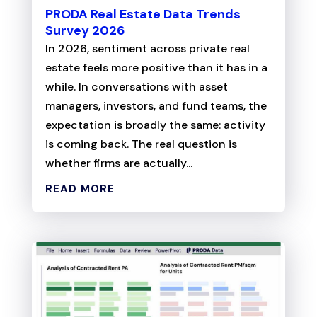
PRODA Real Estate Data Trends
Survey 2026
In 2026, sentiment across private real
estate feels more positive than it has in a
while. In conversations with asset
managers, investors, and fund teams, the
expectation is broadly the same: activity
is coming back. The real question is
whether firms are actually...
READ MORE