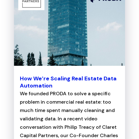
How We’re Scaling Real Estate Data
Automation
We founded PRODA to solve a specific
problem in commercial real estate: too
much time spent manually cleaning and
validating data. In a recent video
conversation with Philip Treacy of Claret
Capital Partners, our Co-Founder Charles