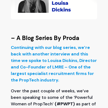
– A Blog Series By Proda
Continuing with our blog series, we’re
back with another interview and this
time we spoke to Louisa Dickins, Director
and Co-Founder of LMRE – One of the
largest specialist recruitment firms for
the PropTech industry.
Over the past couple of weeks, we’ve
been speaking to some of the ‘Powerful
Women of PropTech’
(#PWPT)
as part of