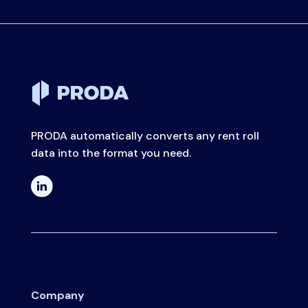
PRODA automatically converts any rent roll
data into the format you need.
Company