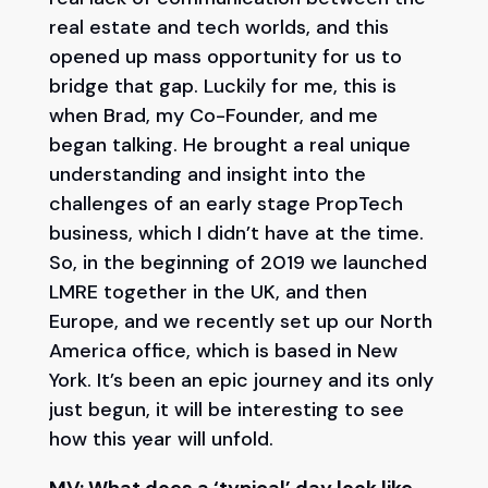
real estate and tech worlds, and this
opened up mass opportunity for us to
bridge that gap. Luckily for me, this is
when Brad, my Co-Founder, and me
began talking. He brought a real unique
understanding and insight into the
challenges of an early stage PropTech
business, which I didn’t have at the time.
So, in the beginning of 2019 we launched
LMRE together in the UK, and then
Europe, and we recently set up our North
America office, which is based in New
York. It’s been an epic journey and its only
just begun, it will be interesting to see
how this year will unfold.