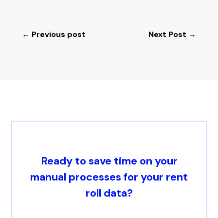
←
Previous post
Next Post
→
Ready to save time on your
manual processes for your rent
roll data?