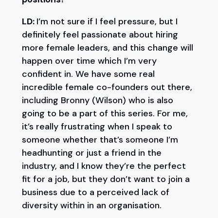
LD:
I’m not sure if I feel pressure, but I
definitely feel passionate about hiring
more female leaders, and this change will
happen over time which I’m very
confident in. We have some real
incredible female co-founders out there,
including Bronny (Wilson) who is also
going to be a part of this series. For me,
it’s really frustrating when I speak to
someone whether that’s someone I’m
headhunting or just a friend in the
industry, and I know they’re the perfect
fit for a job, but they don’t want to join a
business due to a perceived lack of
diversity within in an organisation.