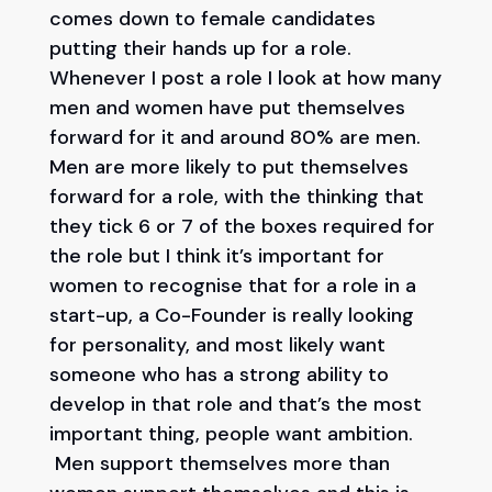
comes down to female candidates
putting their hands up for a role.
Whenever I post a role I look at how many
men and women have put themselves
forward for it and around 80% are men.
Men are more likely to put themselves
forward for a role, with the thinking that
they tick 6 or 7 of the boxes required for
the role but I think it’s important for
women to recognise that for a role in a
start-up, a Co-Founder is really looking
for personality, and most likely want
someone who has a strong ability to
develop in that role and that’s the most
important thing, people want ambition.
Men support themselves more than