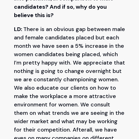
candidates? And if so, why do you
believe this is?
LD:
There is an obvious gap between male
and female candidates placed but each
month we have seen a 5% increase in the
women candidates being placed, which
I’m pretty happy with. We appreciate that
nothing is going to change overnight but
we are constantly championing women.
We also educate our clients on how to
make the workplace a more attractive
environment for women. We consult
them on what trends we are seeing in the
wider market and what may be working
for their competition. Afterall, we have
eyes on many companies on different