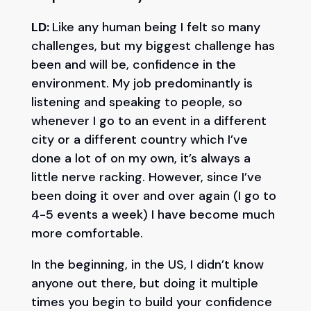
LD:
Like any human being I felt so many
challenges, but my biggest challenge has
been and will be, confidence in the
environment. My job predominantly is
listening and speaking to people, so
whenever I go to an event in a different
city or a different country which I’ve
done a lot of on my own, it’s always a
little nerve racking. However, since I’ve
been doing it over and over again (I go to
4-5 events a week) I have become much
more comfortable.
In the beginning, in the US, I didn’t know
anyone out there, but doing it multiple
times you begin to build your confidence