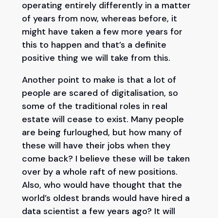
operating entirely differently in a matter
of years from now, whereas before, it
might have taken a few more years for
this to happen and that’s a definite
positive thing we will take from this.
Another point to make is that a lot of
people are scared of digitalisation, so
some of the traditional roles in real
estate will cease to exist. Many people
are being furloughed, but how many of
these will have their jobs when they
come back? I believe these will be taken
over by a whole raft of new positions.
Also, who would have thought that the
world’s oldest brands would have hired a
data scientist a few years ago? It will