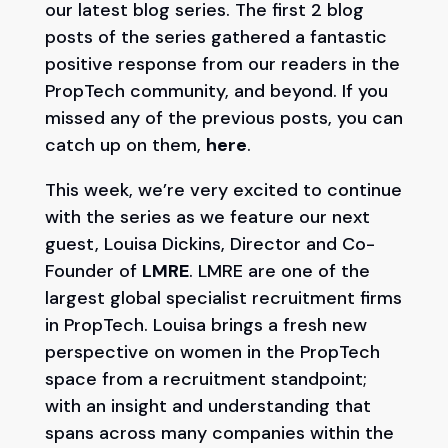
our latest blog series. The first 2 blog
posts of the series gathered a fantastic
positive response from our readers in the
PropTech community, and beyond. If you
missed any of the previous posts, you can
catch up on them,
here
.
This week, we’re very excited to continue
with the series as we feature our next
guest, Louisa Dickins, Director and Co-
Founder of
LMRE
. LMRE are one of the
largest global specialist recruitment firms
in PropTech. Louisa brings a fresh new
perspective on women in the PropTech
space from a recruitment standpoint;
with an insight and understanding that
spans across many companies within the