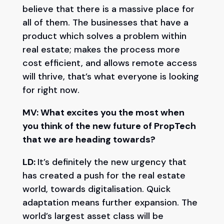
believe that there is a massive place for
all of them. The businesses that have a
product which solves a problem within
real estate; makes the process more
cost efficient, and allows remote access
will thrive, that’s what everyone is looking
for right now.
MV: What excites you the most when
you think of the new future of PropTech
that we are heading towards?
LD:
It’s definitely the new urgency that
has created a push for the real estate
world, towards digitalisation. Quick
adaptation means further expansion. The
world’s largest asset class will be