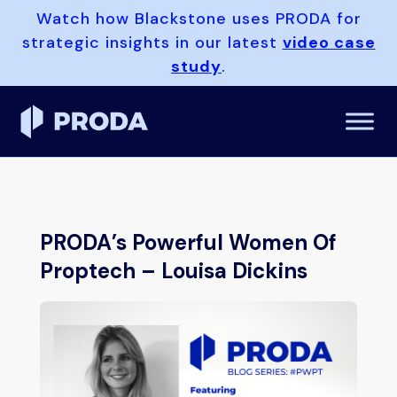
Watch how Blackstone uses PRODA for
strategic insights in our latest
video case
study
.
PRODA’s Powerful Women Of
Proptech – Louisa Dickins