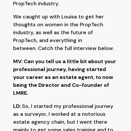
PropTech industry.
We caught up with Louisa to get her
thoughts on women in the PropTech
industry, as well as the future of
PropTech, and everything in
between. Catch the full interview below.
MV: Can you tell us a little bit about your
professional journey, having started
your career as an estate agent, to now
being the Director and Co-founder of
LMRE.
LD:
So, I started my professional journey
as a surveyor, I worked at a notorious
estate agency chain, but I went there
mainly to get some sales training and to