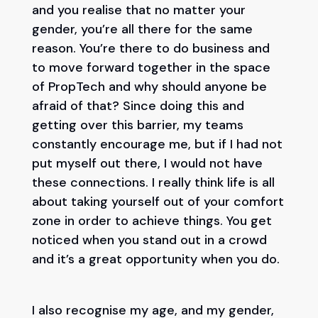
and you realise that no matter your
gender, you’re all there for the same
reason. You’re there to do business and
to move forward together in the space
of PropTech and why should anyone be
afraid of that? Since doing this and
getting over this barrier, my teams
constantly encourage me, but if I had not
put myself out there, I would not have
these connections. I really think life is all
about taking yourself out of your comfort
zone in order to achieve things. You get
noticed when you stand out in a crowd
and it’s a great opportunity when you do.
I also recognise my age, and my gender,