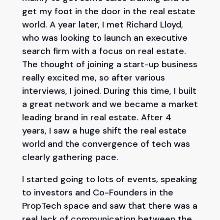
get my foot in the door in the real estate
world. A year later, I met Richard Lloyd,
who was looking to launch an executive
search firm with a focus on real estate.
The thought of joining a start-up business
really excited me, so after various
interviews, I joined. During this time, I built
a great network and we became a market
leading brand in real estate. After 4
years, I saw a huge shift the real estate
world and the convergence of tech was
clearly gathering pace.
I started going to lots of events, speaking
to investors and Co-Founders in the
PropTech space and saw that there was a
real lack of communication between the