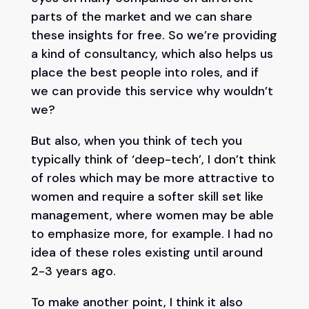
parts of the market and we can share
these insights for free. So we’re providing
a kind of consultancy, which also helps us
place the best people into roles, and if
we can provide this service why wouldn’t
we?
But also, when you think of tech you
typically think of ‘deep-tech’, I don’t think
of roles which may be more attractive to
women and require a softer skill set like
management, where women may be able
to emphasize more, for example. I had no
idea of these roles existing until around
2-3 years ago.
To make another point, I think it also