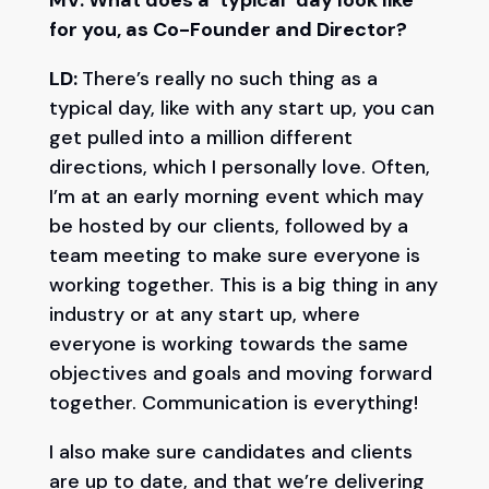
MV: What does a ‘typical’ day look like
for you, as Co-Founder and Director?
LD:
There’s really no such thing as a
typical day, like with any start up, you can
get pulled into a million different
directions, which I personally love. Often,
I’m at an early morning event which may
be hosted by our clients, followed by a
team meeting to make sure everyone is
working together. This is a big thing in any
industry or at any start up, where
everyone is working towards the same
objectives and goals and moving forward
together. Communication is everything!
I also make sure candidates and clients
are up to date, and that we’re delivering