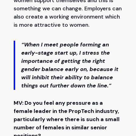
women support themselves and this is
something we can change. Employers can
also create a working environment which
is more attractive to women.
“When I meet people forming an
early-stage start up, I stress the
importance of getting the right
gender balance early on, because it
will inhibit their ability to balance
things out further down the line.”
MV: Do you feel any pressure as a
female leader in the PropTech industry,
particularly where there is such a small
number of females in similar senior
positions?