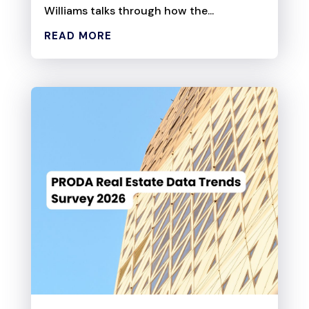
Williams talks through how the...
READ MORE