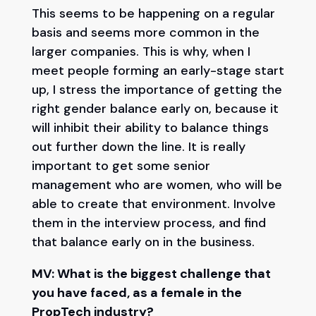
This seems to be happening on a regular
basis and seems more common in the
larger companies. This is why, when I
meet people forming an early-stage start
up, I stress the importance of getting the
right gender balance early on, because it
will inhibit their ability to balance things
out further down the line. It is really
important to get some senior
management who are women, who will be
able to create that environment. Involve
them in the interview process, and find
that balance early on in the business.
MV: What is the biggest challenge that
you have faced, as a female in the
PropTech industry?