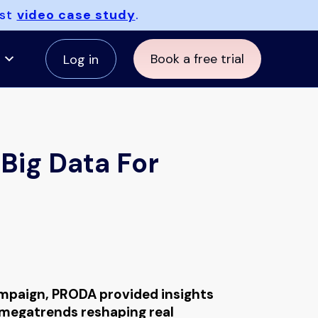
est
video case study
.
Book a free trial
Log in
Big Data For
paign, PRODA provided insights
 megatrends reshaping real