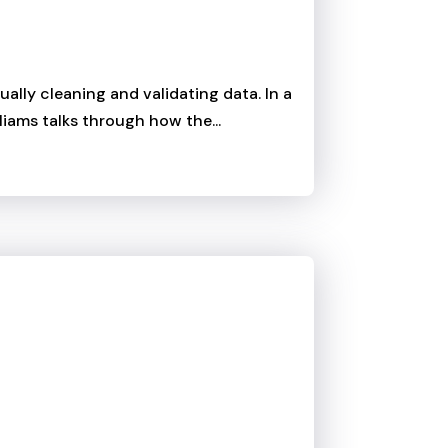
lly cleaning and validating data. In a
liams talks through how the...