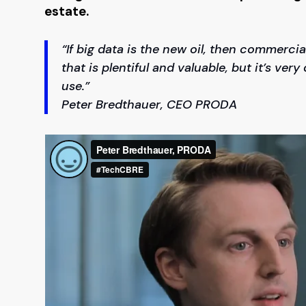
estate.
“If big data is the new oil, then commercial
that is plentiful and valuable, but it’s very
use.”
Peter Bredthauer, CEO PRODA