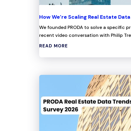
How We’re Scaling Real Estate Dat
We founded PRODA to solve a specific pro
recent video conversation with Philip Tre
READ MORE