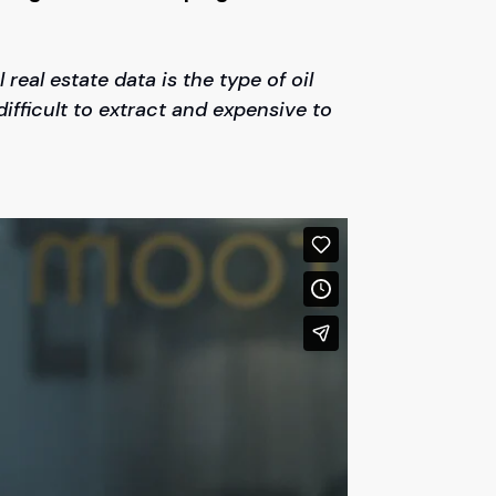
 real estate data is the type of oil
 difficult to extract and expensive to