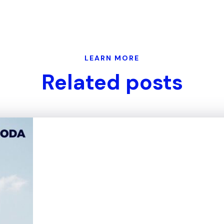
LEARN MORE
Related posts