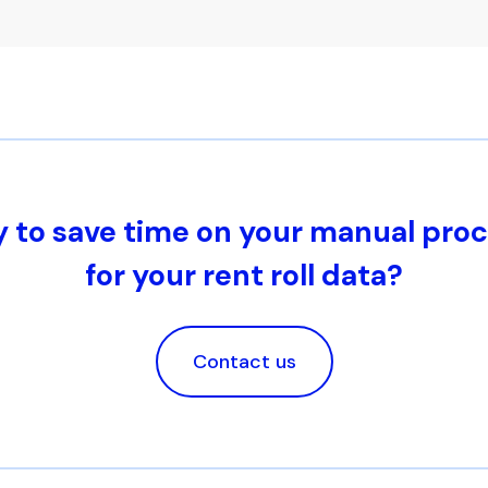
 to save time on your manual pro
for your rent roll data?
Contact us