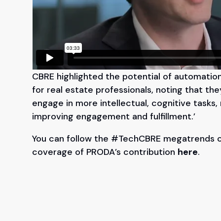
CBRE highlighted the potential of automati
for real estate professionals, noting that th
engage in more intellectual, cognitive tasks,
improving engagement and fulfillment.’
You can follow the #TechCBRE megatrends
coverage of PRODA’s contribution
here
.