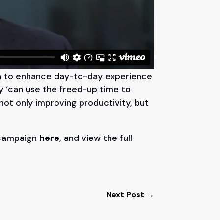
on to enhance day-to-day experience
ey ‘can use the freed-up time to
 not only improving productivity, but
 campaign
here
, and view the full
Next Post
→