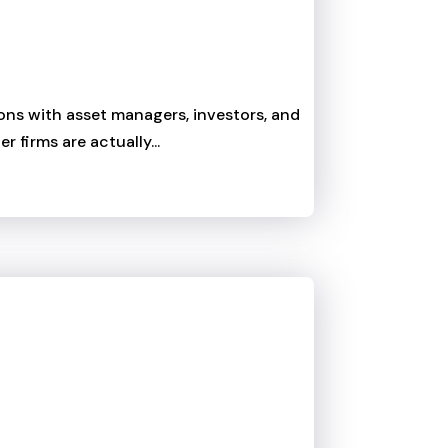
tions with asset managers, investors, and
 firms are actually...