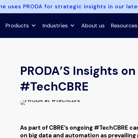
e uses PRODA for strategic insights in our lat
Products
Industries
About us
Resources
PRODA’S Insights on 
#TechCBRE
As part of CBRE’s ongoing
#TechCBRE
cam
on big data and automation as prevailing