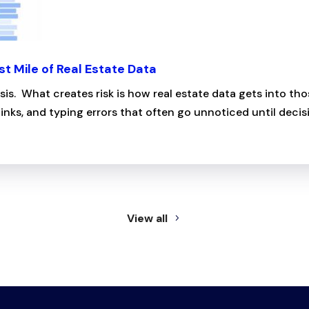
st Mile of Real Estate Data
ysis. What creates risk is how real estate data gets into 
inks, and typing errors that often go unnoticed until decisi
View all