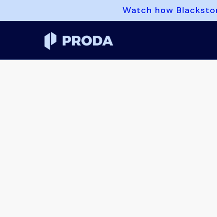
Watch how Blackston