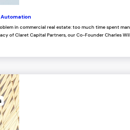
a Automation
blem in commercial real estate: too much time spent manua
acy of Claret Capital Partners, our Co-Founder Charles Wil