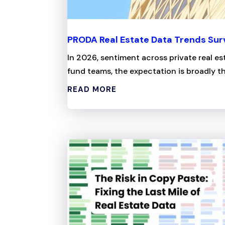
PRODA Real Estate Data Trends Su
In 2026, sentiment across private real es
fund teams, the expectation is broadly the
READ MORE