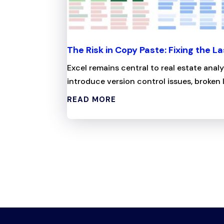
The Risk in Copy Paste: Fixing the La
Excel remains central to real estate anal
introduce version control issues, broken l
READ MORE