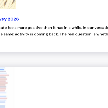
rvey 2026
tate feels more positive than it has in a while. In conversa
 same: activity is coming back. The real question is whether