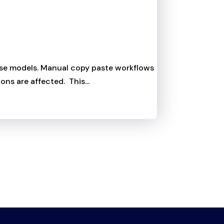
those models. Manual copy paste workflows
ons are affected. This...