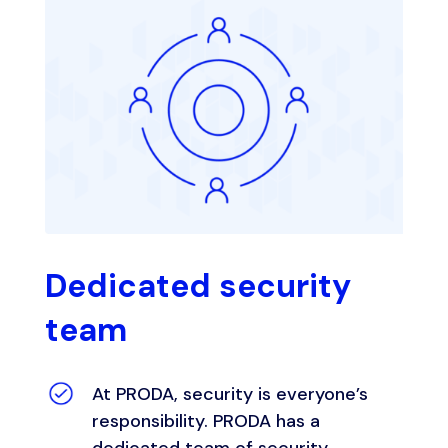
Dedicated security
team
At PRODA, security is everyone’s
responsibility. PRODA has a
dedicated team of security