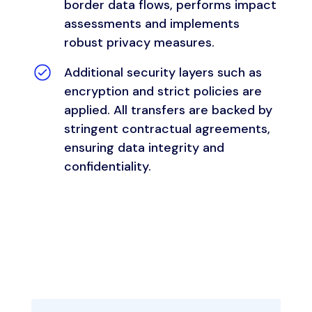
border data flows, performs impact
assessments and implements
robust privacy measures.
Additional security layers such as
encryption and strict policies are
applied. All transfers are backed by
stringent contractual agreements,
ensuring data integrity and
confidentiality.