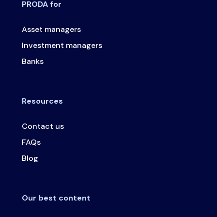
PRODA for
Asset managers
Investment managers
Banks
Resources
Contact us
FAQs
Blog
Our best content