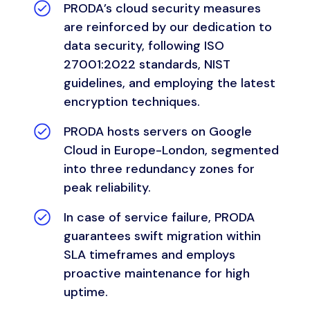
PRODA’s
cloud security measures
are reinforced by our dedication to
data security, following ISO
27001:2022 standards, NIST
guidelines, and employing the latest
encryption techniques.
PRODA hosts servers on Google
Cloud in Europe-London, segmented
into three redundancy zones for
peak reliability.
In case of service failure, PRODA
guarantees swift migration within
SLA timeframes and employs
proactive maintenance for high
uptime.