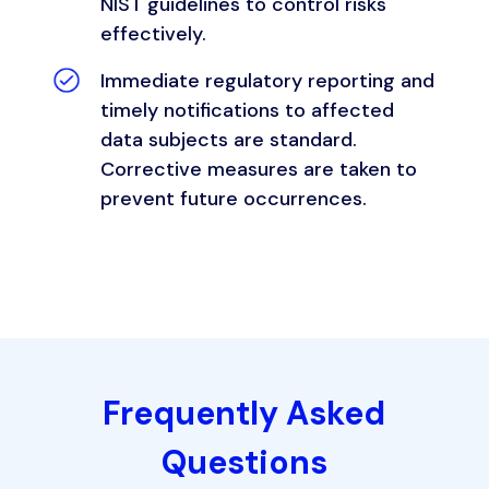
NIST guidelines to control risks
effectively.
Immediate regulatory reporting and
timely notifications to affected
data subjects are standard.
Corrective measures are taken to
prevent future occurrences.
Frequently Asked
Questions