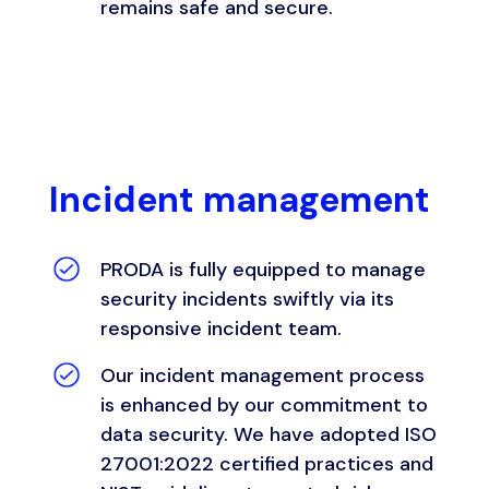
remains safe and secure.
Incident management
PRODA is fully equipped to manage
security incidents swiftly via its
responsive incident team.
Our incident management process
is enhanced by our commitment to
data security. We have adopted ISO
27001:2022 certified practices and