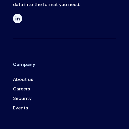
data into the format you need.
Company
About us
Careers
Security
Events