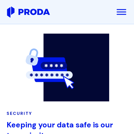
SECURITY
Keeping your data safe is our