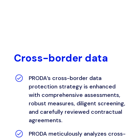
Cross-border data
PRODA’s
cross-border data
protection strategy is enhanced
with comprehensive assessments,
robust measures, diligent screening,
and carefully reviewed contractual
agreements.
PRODA meticulously analyzes cross-