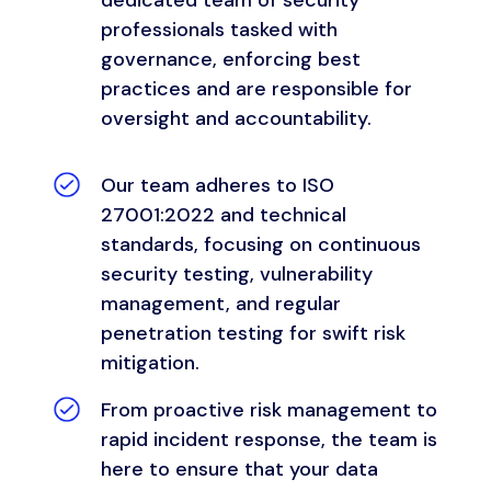
professionals tasked with
governance, enforcing best
practices and are responsible for
oversight and accountability.
Our team adheres to ISO
27001:2022 and technical
standards, focusing on continuous
security testing, vulnerability
management, and regular
penetration testing for swift risk
mitigation.
From proactive risk management to
rapid incident response, the team is
here to ensure that your data