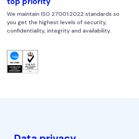
top priority
We maintain ISO 27001:2022 standards so
you get the highest levels of security,
confidentiality, integrity and availability.
Data privacy