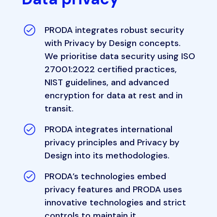
PRODA integrates robust security
with Privacy by Design concepts.
We prioritise data security using ISO
27001:2022 certified practices,
NIST guidelines, and advanced
encryption for data at rest and in
transit.
PRODA integrates international
privacy principles and Privacy by
Design into its methodologies.
PRODA’s technologies embed
privacy features and PRODA uses
innovative technologies and strict
controls to maintain it.