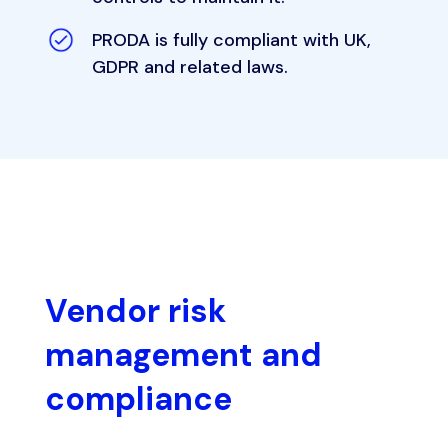
PRODA is fully compliant with UK,
GDPR and related laws.
Vendor risk
management and
compliance