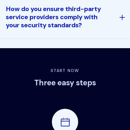
How do you ensure third-party
service providers comply with
your security standards?
START NOW
Three easy steps