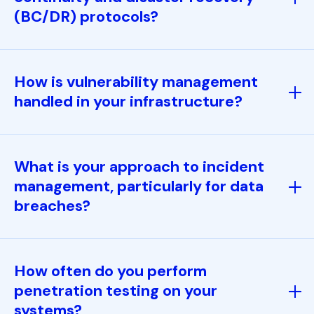
(BC/DR) protocols?
How is vulnerability management
handled in your infrastructure?
What is your approach to incident
management, particularly for data
breaches?
How often do you perform
penetration testing on your
systems?