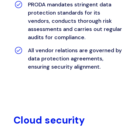
PRODA mandates stringent data
protection standards for its
vendors, conducts thorough risk
assessments and carries out regular
audits for compliance.
All vendor relations are governed by
data protection agreements,
ensuring security alignment.
Cloud security