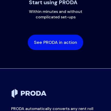
Start using PRODA
Within minutes and without
complicated set-ups
See PRODA in action
PRODA automatically converts any rent roll