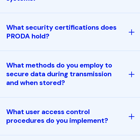
What security certifications does
PRODA hold?
What methods do you employ to
secure data during transmission
and when stored?
What user access control
procedures do you implement?