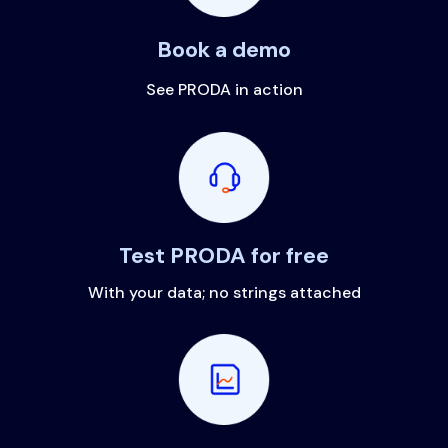
Book a demo
See PRODA in action
Test PRODA for free
With your data; no strings attached