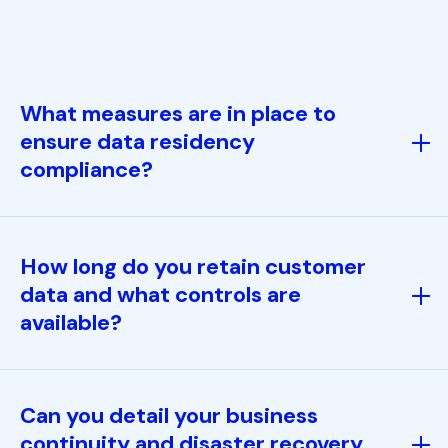
What measures are in place to
ensure data residency
compliance?
How long do you retain customer
data and what controls are
available?
Can you detail your business
continuity and disaster recovery