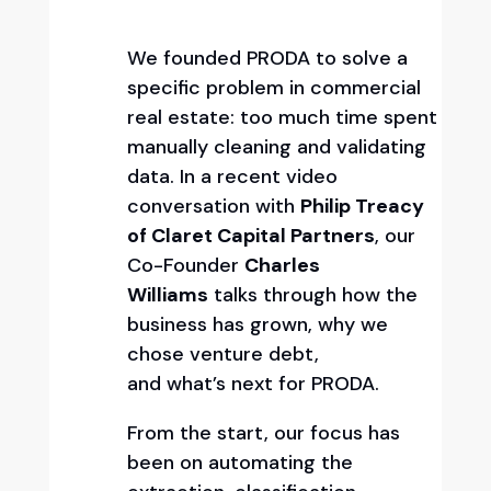
We founded PRODA to solve a
specific problem in commercial
real estate: too much time spent
manually cleaning and validating
data. In a recent video
conversation with
Philip Treacy
of Claret Capital Partners
, our
Co-Founder
Charles
Williams
talks through how the
business has grown, why we
chose venture debt,
and what’s next for PRODA.
From the start, our focus has
been on automating the