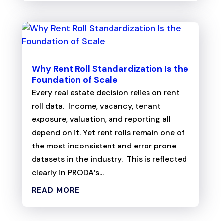
Why Rent Roll Standardization Is the
Foundation of Scale
Every real estate decision relies on rent
roll data. Income, vacancy, tenant
exposure, valuation, and reporting all
depend on it. Yet rent rolls remain one of
the most inconsistent and error prone
datasets in the industry. This is reflected
clearly in PRODA’s...
READ MORE