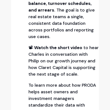
balance, turnover schedules,
and arrears
. The goal is to give
real estate teams a single,
consistent data foundation
across portfolios and reporting
use cases.
📽️
Watch the short video
to hear
Charles in conversation with
Philip on our growth journey and
how Claret Capital is supporting
the next stage of scale.
To learn more about how PRODA
helps asset owners and
investment managers
standardize their data with