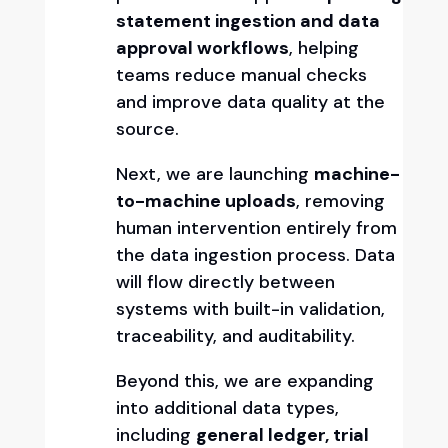
statement ingestion and data
approval workflows
, helping
teams reduce manual checks
and improve data quality at the
source.
Next, we are launching
machine-
to-machine uploads
, removing
human intervention entirely from
the data ingestion process. Data
will flow directly between
systems with built-in validation,
traceability, and auditability.
Beyond this, we are expanding
into additional data types,
including
general ledger, trial