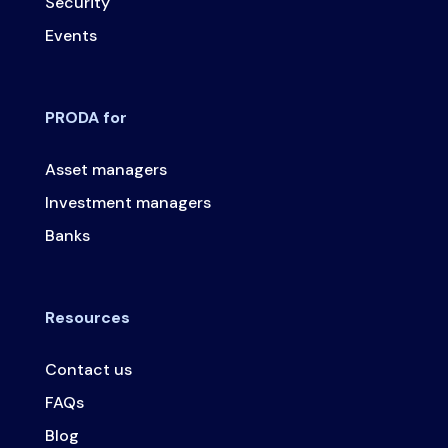
Security
Events
PRODA for
Asset managers
Investment managers
Banks
Resources
Contact us
FAQs
Blog