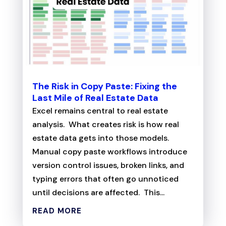
The Risk in Copy Paste: Fixing the
Last Mile of Real Estate Data
Excel remains central to real estate
analysis. What creates risk is how real
estate data gets into those models.
Manual copy paste workflows introduce
version control issues, broken links, and
typing errors that often go unnoticed
until decisions are affected. This...
READ MORE