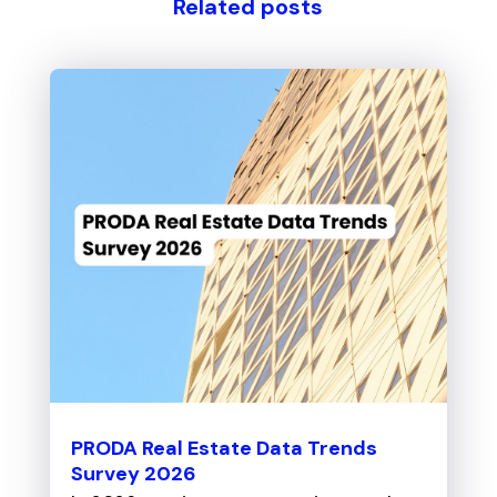
Related posts
PRODA Real Estate Data Trends
Survey 2026