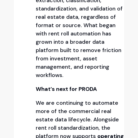
extraction, classification,
standardization, and validation of
real estate data, regardless of
format or source. What began
with rent roll automation has
grown into a broader data
platform built to remove friction
from investment, asset
management, and reporting
workflows.
What’s next for PRODA
We are continuing to automate
more of the commercial real
estate data lifecycle. Alongside
rent roll standardization, the
platform now supports
operating