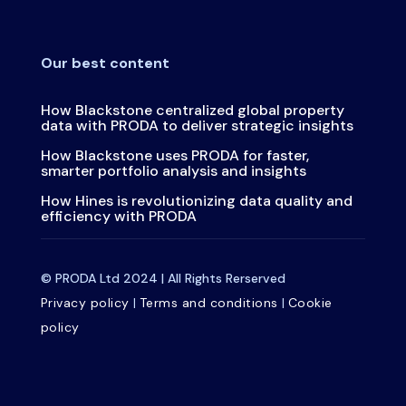
Our best content
How Blackstone centralized global property
data with PRODA to deliver strategic insights
How Blackstone uses PRODA for faster,
smarter portfolio analysis and insights
How Hines is revolutionizing data quality and
efficiency with PRODA
© PRODA Ltd 2024 | All Rights Rerserved
Privacy policy
|
Terms and conditions
|
Cookie
policy