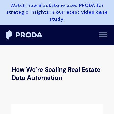
Watch how Blackstone uses PRODA for
strategic insights in our latest
video case
study
.
How We’re Scaling Real Estate
Data Automation