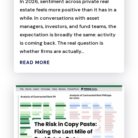
In 2026, sentiment across private real
estate feels more positive than it has in a
while. In conversations with asset
managers, investors, and fund teams, the
expectation is broadly the same: activity
is coming back. The real question is
whether firms are actually...
READ MORE