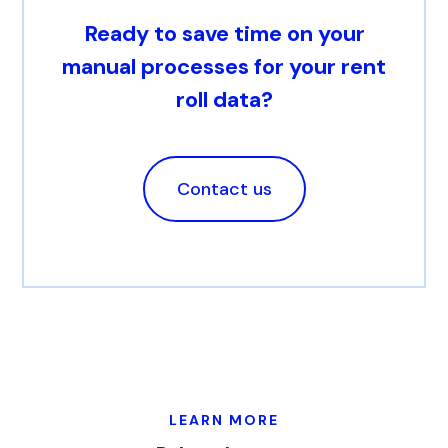
Ready to save time on your
manual processes for your rent
roll data?
Contact us
LEARN MORE