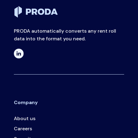
PRODA automatically converts any rent roll
data into the format you need.
Company
About us
Careers