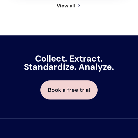
View all
Collect. Extract.
Standardize. Analyze.
Book a free trial