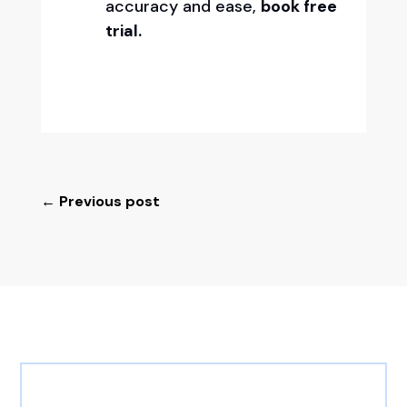
accuracy and ease,
book free
trial.
←
Previous post